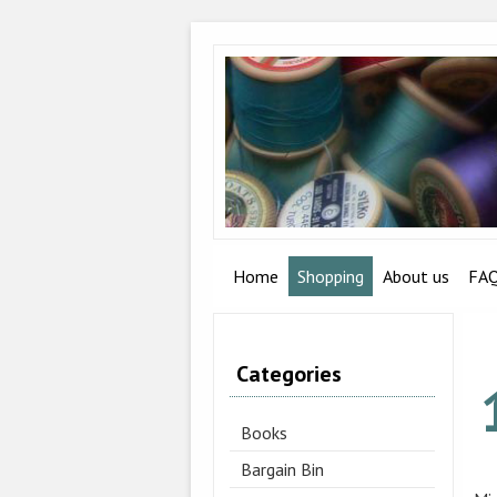
Home
Shopping
About us
FA
Categories
Books
Bargain Bin