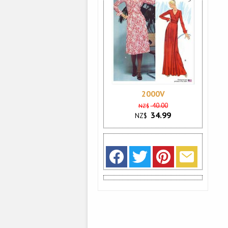
2000V
40.00
NZ$
34.99
NZ$