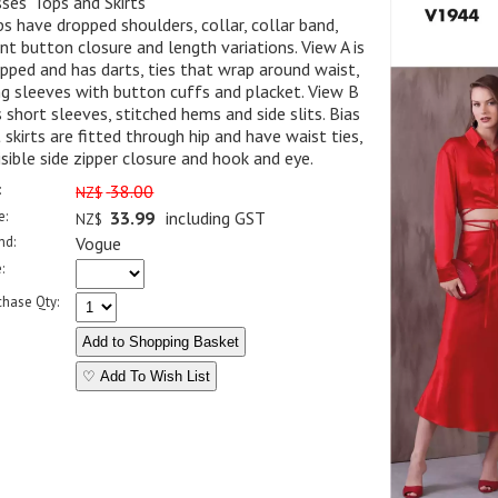
ses' Tops and Skirts
s have dropped shoulders, collar, collar band,
nt button closure and length variations. View A is
pped and has darts, ties that wrap around waist,
g sleeves with button cuffs and placket. View B
 short sleeves, stitched hems and side slits. Bias
 skirts are fitted through hip and have waist ties,
isible side zipper closure and hook and eye.
:
38.00
NZ$
e:
33.99
including GST
NZ$
nd:
Vogue
:
chase Qty:
♡ Add To Wish List