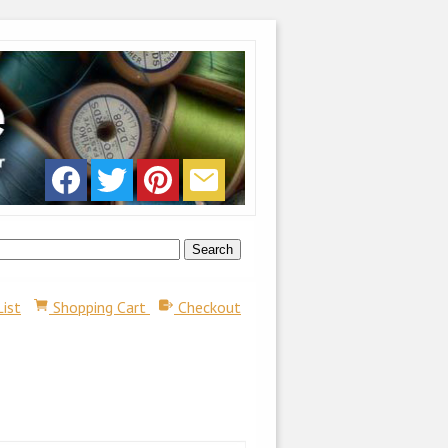
List
Shopping Cart
Checkout