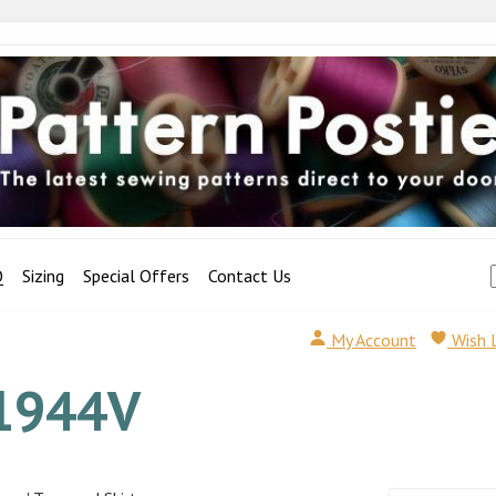
Q
Sizing
Special Offers
Contact Us
My Account
Wish 
1944V