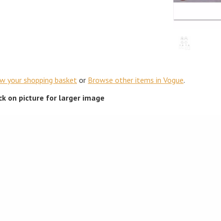
ew your shopping basket
or
Browse other items in Vogue
.
ick on picture for larger image