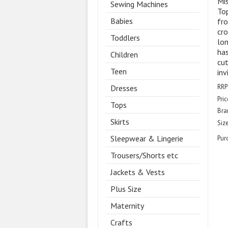
Mis
Sewing Machines
Top
Babies
fro
cro
Toddlers
lon
has
Children
cut
Teen
inv
RRP
Dresses
Pric
Tops
Bra
Skirts
Size
Sleepwear & Lingerie
Pur
Trousers/Shorts etc
Jackets & Vests
Plus Size
Maternity
Crafts