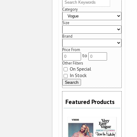
Category
Size
Brand
Price From
to
Other Filters
On Special
In Stock
Featured Products