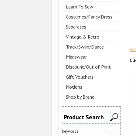
Learn To Sew
Costumes/Fancy Dress
Separates
Vintage & Retro
Track/Swim/Dance
Vi
Menswear
Cl
Discount/Out of Print
Gift Vouchers
Notions
Shop by Brand
Product Search
Keywords