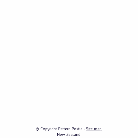
© Copyright
Pattern Postie
-
Site map
New Zealand