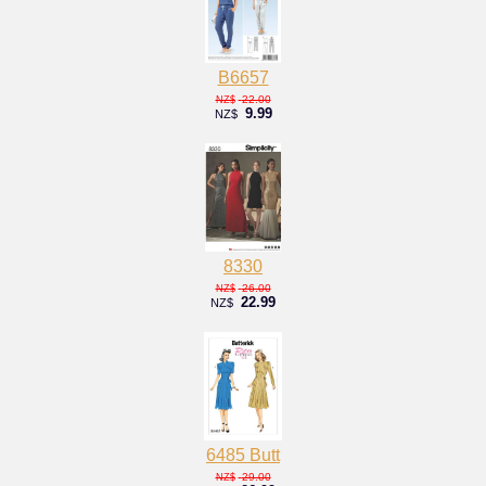
B6657
22.00
NZ$
9.99
NZ$
8330
26.00
NZ$
22.99
NZ$
6485 Butt
29.00
NZ$