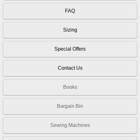
FAQ
Sizing
Special Offers
Contact Us
Books
Bargain Bin
Sewing Machines