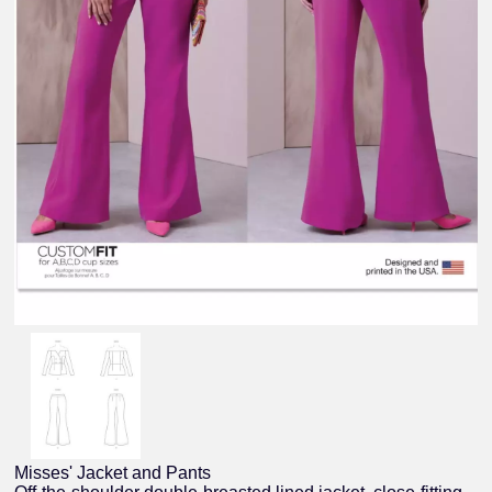
Misses' Jacket and Pants