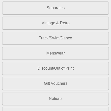
Separates
Vintage & Retro
Track/Swim/Dance
Menswear
Discount/Out of Print
Gift Vouchers
Notions