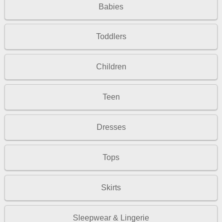
Babies
Toddlers
Children
Teen
Dresses
Tops
Skirts
Sleepwear & Lingerie