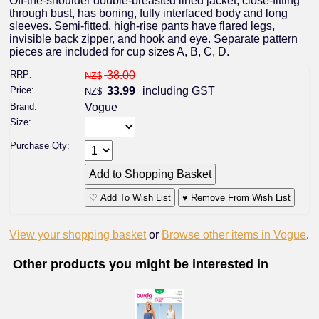
Off-the-shoulder double-breasted lined jacket, close-fitting
through bust, has boning, fully interfaced body and long
sleeves. Semi-fitted, high-rise pants have flared legs,
invisible back zipper, and hook and eye. Separate pattern
pieces are included for cup sizes A, B, C, D.
RRP:
38.00
NZ$
Price:
33.99
including GST
NZ$
Brand:
Vogue
Size:
Purchase Qty:
♡ Add To Wish List
♥ Remove From Wish List
View your shopping basket
or
Browse other items in Vogue
.
Other products you might be interested in