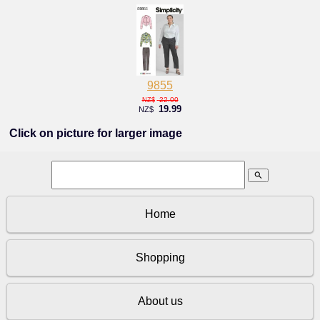
9855
22.00
NZ$
19.99
NZ$
Click on picture for larger image
search
Home
Shopping
About us