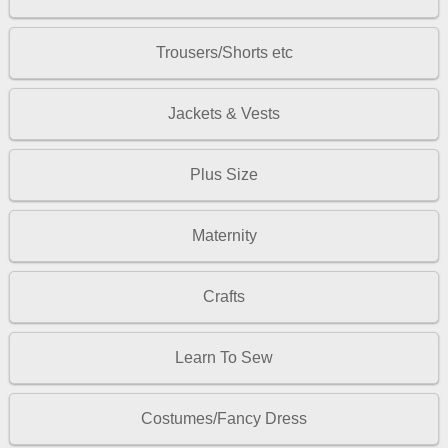
Trousers/Shorts etc
Jackets & Vests
Plus Size
Maternity
Crafts
Learn To Sew
Costumes/Fancy Dress