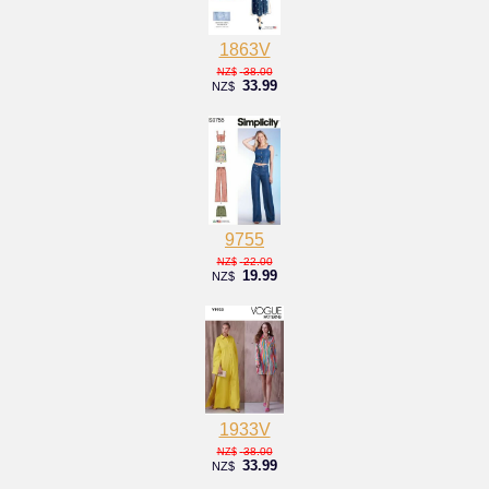
1863V
38.00
NZ$
33.99
NZ$
9755
22.00
NZ$
19.99
NZ$
1933V
38.00
NZ$
33.99
NZ$