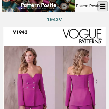
Pattern Postie
1943V