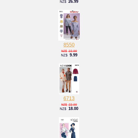
26.99
NZ$
8550
22.00
NZ$
9.99
NZ$
6713
22.00
NZ$
18.00
NZ$