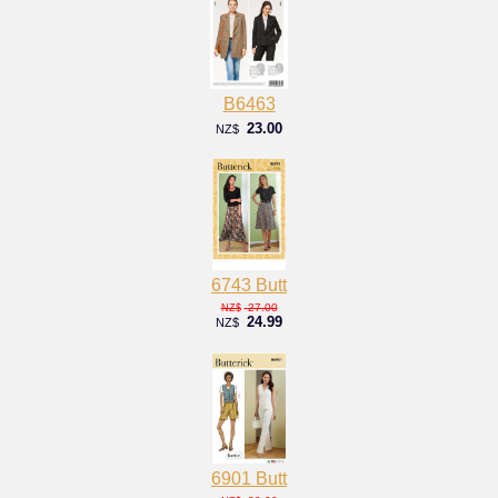
B6463
23.00
NZ$
6743 Butt
27.00
NZ$
24.99
NZ$
6901 Butt