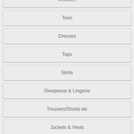
Teen
Dresses
Tops
Skirts
Sleepwear & Lingerie
Trousers/Shorts etc
Jackets & Vests