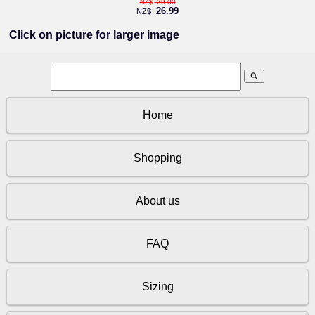
29.00
NZ$
26.99
NZ$
Click on picture for larger image
search
Home
Shopping
About us
FAQ
Sizing