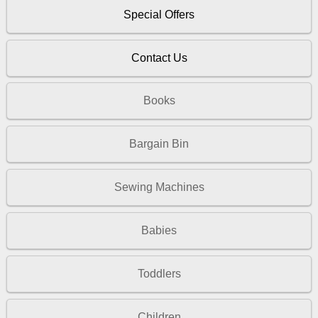
Special Offers
Contact Us
Books
Bargain Bin
Sewing Machines
Babies
Toddlers
Children