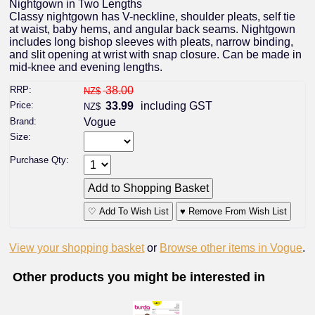
Nightgown in Two Lengths
Classy nightgown has V-neckline, shoulder pleats, self tie
at waist, baby hems, and angular back seams. Nightgown
includes long bishop sleeves with pleats, narrow binding,
and slit opening at wrist with snap closure. Can be made in
mid-knee and evening lengths.
RRP:
38.00
NZ$
Price:
33.99
including GST
NZ$
Brand:
Vogue
Size:
Purchase Qty:
♡ Add To Wish List
♥ Remove From Wish List
View your shopping basket
or
Browse other items in Vogue
.
Other products you might be interested in