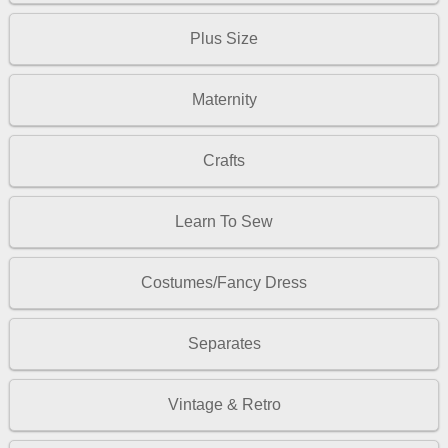
Plus Size
Maternity
Crafts
Learn To Sew
Costumes/Fancy Dress
Separates
Vintage & Retro