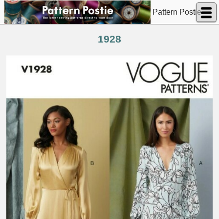
Pattern Postie
1928