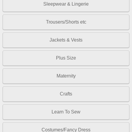
Sleepwear & Lingerie
Trousers/Shorts etc
Jackets & Vests
Plus Size
Maternity
Crafts
Learn To Sew
Costumes/Fancy Dress