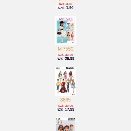
3.50
NZ$
1.90
NZ$
M 7550
30.00
NZ$
26.99
NZ$
8865
20.00
NZ$
17.99
NZ$