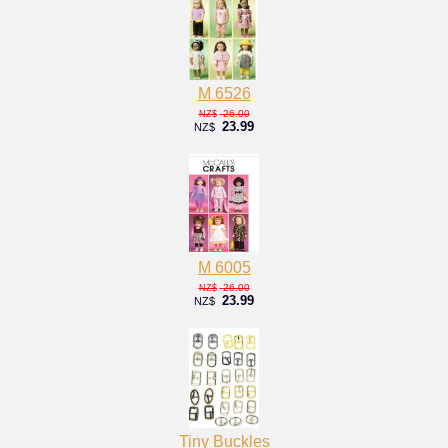
M 6526
26.00
NZ$
23.99
NZ$
M 6005
26.00
NZ$
23.99
NZ$
Tiny Buckles