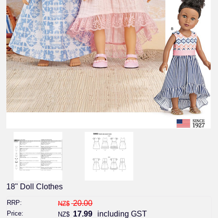
18" Doll Clothes
RRP:
20.00
NZ$
Price:
17.99
including GST
NZ$