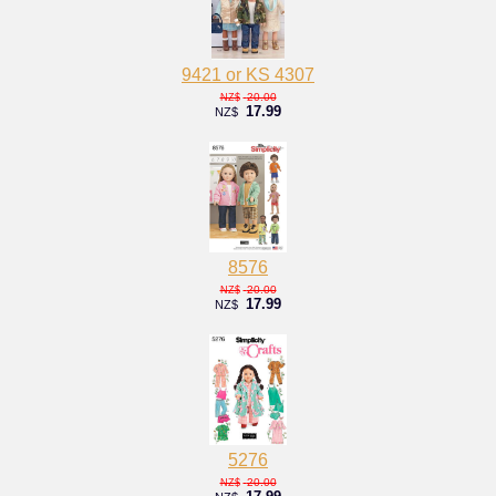
9421 or KS 4307
20.00
NZ$
17.99
NZ$
8576
20.00
NZ$
17.99
NZ$
5276
20.00
NZ$