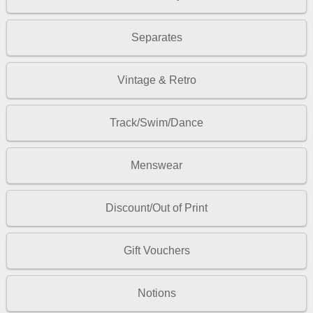
Separates
Vintage & Retro
Track/Swim/Dance
Menswear
Discount/Out of Print
Gift Vouchers
Notions