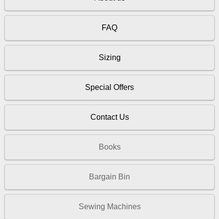
FAQ
Sizing
Special Offers
Contact Us
Books
Bargain Bin
Sewing Machines