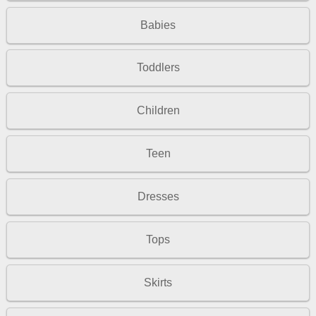
Babies
Toddlers
Children
Teen
Dresses
Tops
Skirts