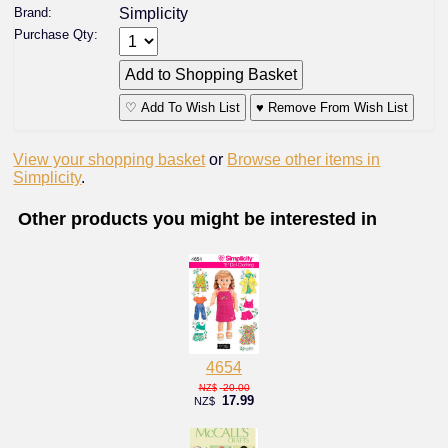
Brand:
Simplicity
Purchase Qty:
♡ Add To Wish List
♥ Remove From Wish List
View your shopping basket
or
Browse other items in
Simplicity
.
Other products you might be interested in
4654
20.00
NZ$
17.99
NZ$