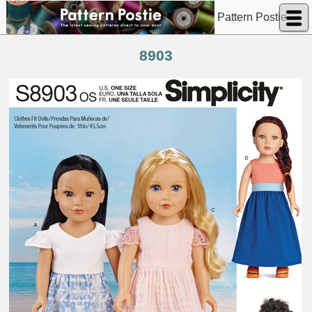
Pattern Postie
8903