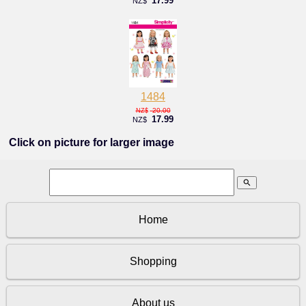
17.99
NZ$
1484
20.00
NZ$
17.99
NZ$
Click on picture for larger image
search
Home
Shopping
About us