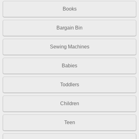
Books
Bargain Bin
Sewing Machines
Babies
Toddlers
Children
Teen