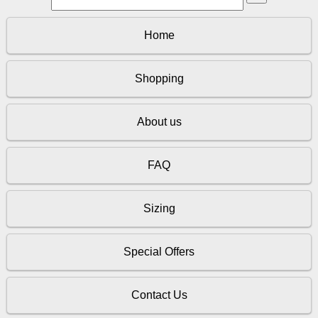
Home
Shopping
About us
FAQ
Sizing
Special Offers
Contact Us