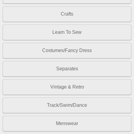
Crafts
Learn To Sew
Costumes/Fancy Dress
Separates
Vintage & Retro
Track/Swim/Dance
Menswear