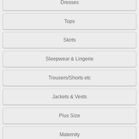
Dresses
Tops
Skirts
Sleepwear & Lingerie
Trousers/Shorts etc
Jackets & Vests
Plus Size
Maternity