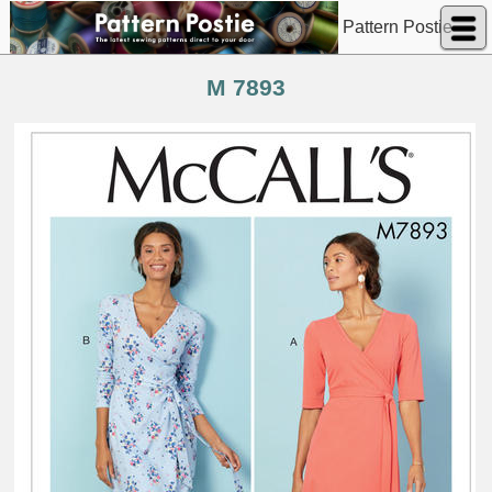
Pattern Postie
M 7893