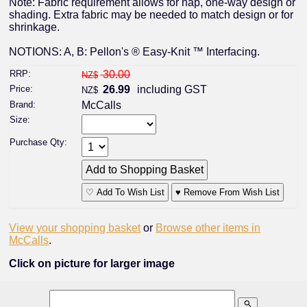
Note: Fabric requirement allows for nap, one-way design or
shading. Extra fabric may be needed to match design or for
shrinkage.
NOTIONS: A, B: Pellon's ® Easy-Knit ™ Interfacing.
RRP:
30.00
NZ$
Price:
26.99
including GST
NZ$
Brand:
McCalls
Size:
Purchase Qty:
♡ Add To Wish List
♥ Remove From Wish List
View your shopping basket
or
Browse other items in
McCalls
.
Click on picture for larger image
search