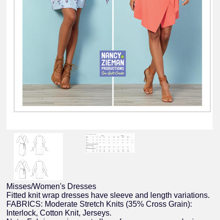
Misses/Women's Dresses
Fitted knit wrap dresses have sleeve and length variations.
FABRICS: Moderate Stretch Knits (35% Cross Grain):
Interlock, Cotton Knit, Jerseys.