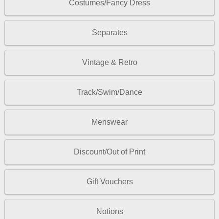
Costumes/Fancy Dress
Separates
Vintage & Retro
Track/Swim/Dance
Menswear
Discount/Out of Print
Gift Vouchers
Notions