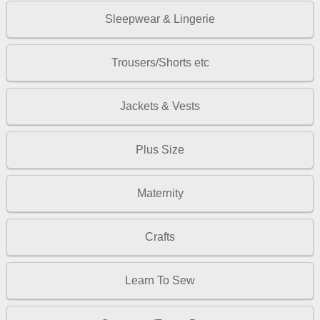
Sleepwear & Lingerie
Trousers/Shorts etc
Jackets & Vests
Plus Size
Maternity
Crafts
Learn To Sew