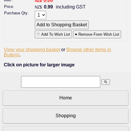
RRP:
2.20
NZ$
Price:
0.99
including GST
NZ$
Purchase Qty:
♡ Add To Wish List
♥ Remove From Wish List
View your shopping basket
or
Browse other items in
Buttons
.
Click on picture for larger image
search
Home
Shopping