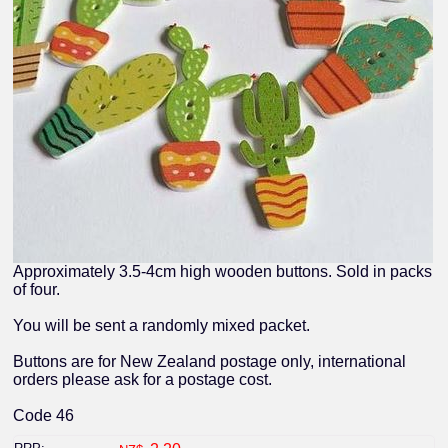
Approximately 3.5-4cm high wooden buttons. Sold in packs
of four.
You will be sent a randomly mixed packet.
Buttons are for New Zealand postage only, international
orders please ask for a postage cost.
Code 46