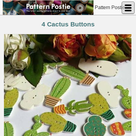
Pattern Postie
4 Cactus Buttons