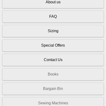
About us
FAQ
Sizing
Special Offers
Contact Us
Books
Bargain Bin
Sewing Machines