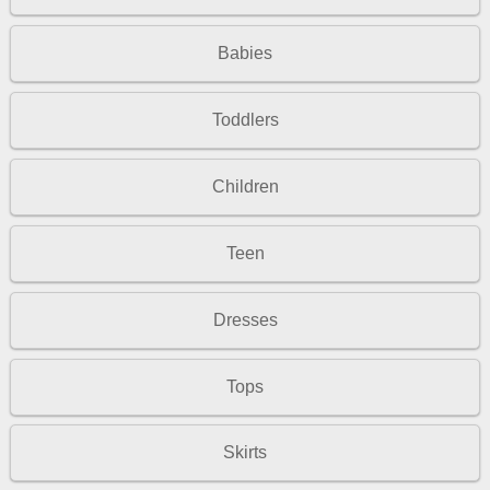
Babies
Toddlers
Children
Teen
Dresses
Tops
Skirts