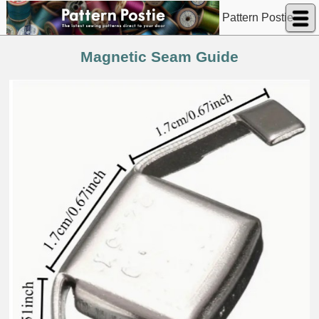
Pattern Postie
Magnetic Seam Guide