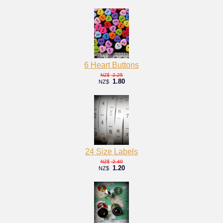
6 Heart Buttons
2.25
NZ$
1.80
NZ$
24 Size Labels
2.40
NZ$
1.20
NZ$