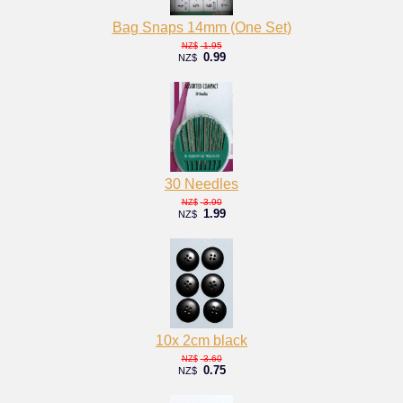
Bag Snaps 14mm (One Set)
1.95
NZ$
0.99
NZ$
30 Needles
3.90
NZ$
1.99
NZ$
10x 2cm black
3.60
NZ$
0.75
NZ$