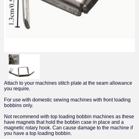
Attach to your machines stitch plate at the seam allowance
you require.
For use with domestic sewing machines with front loading
bobbins only.
Not recommend with top loading bobbin machines as these
have magnets that hold the bobbin case in place and a
magnetic rotary hook. Can cause damage to the machine if
you have a top loading bobbin.