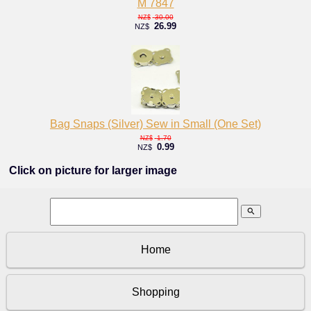
M 7847
30.00
NZ$
26.99
NZ$
Bag Snaps (Silver) Sew in Small (One Set)
1.70
NZ$
0.99
NZ$
Click on picture for larger image
search
Home
Shopping