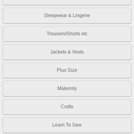
Sleepwear & Lingerie
Trousers/Shorts etc
Jackets & Vests
Plus Size
Maternity
Crafts
Learn To Sew