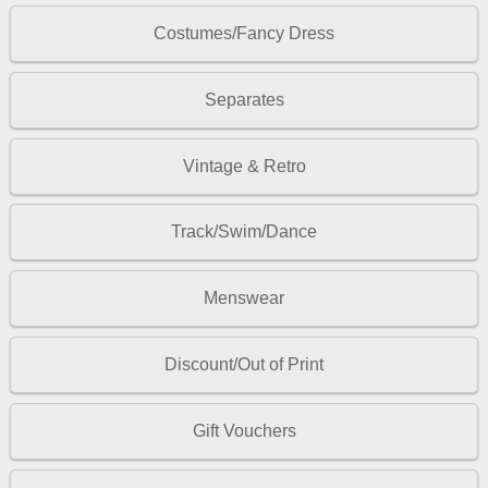
Costumes/Fancy Dress
Separates
Vintage & Retro
Track/Swim/Dance
Menswear
Discount/Out of Print
Gift Vouchers