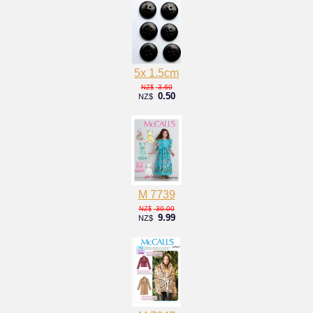
5x 1.5cm
3.60
NZ$
0.50
NZ$
M 7739
30.00
NZ$
9.99
NZ$