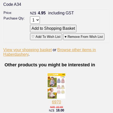
Code A34
Price:
4.95
including GST
NZ$
Purchase Qty:
♡ Add To Wish List
♥ Remove From Wish List
View your shopping basket
or
Browse other items in
Haberdashery
.
Other products you might be interested in
6970
22.00
NZ$
18.00
NZ$