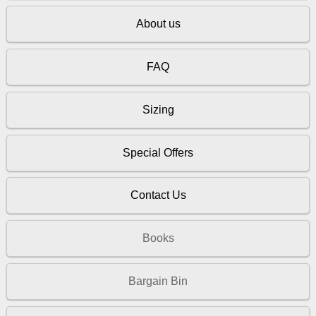
About us
FAQ
Sizing
Special Offers
Contact Us
Books
Bargain Bin