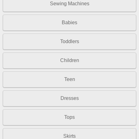
Sewing Machines
Babies
Toddlers
Children
Teen
Dresses
Tops
Skirts