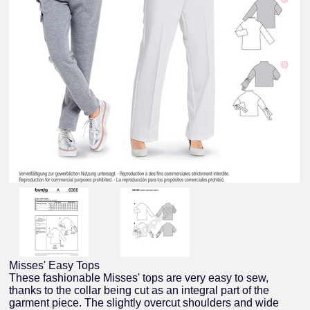
Misses' Easy Tops
These fashionable Misses' tops are very easy to sew,
thanks to the collar being cut as an integral part of the
garment piece. The slightly overcut shoulders and wide