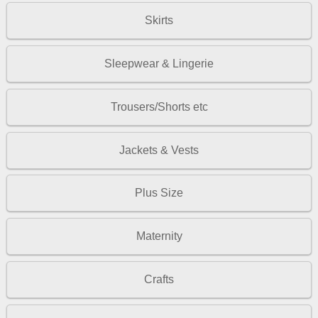
Skirts
Sleepwear & Lingerie
Trousers/Shorts etc
Jackets & Vests
Plus Size
Maternity
Crafts