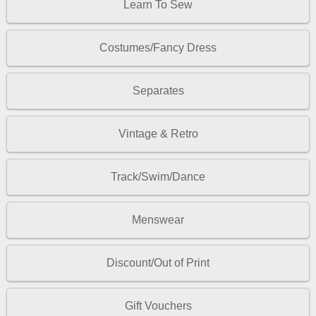
Learn To Sew
Costumes/Fancy Dress
Separates
Vintage & Retro
Track/Swim/Dance
Menswear
Discount/Out of Print
Gift Vouchers