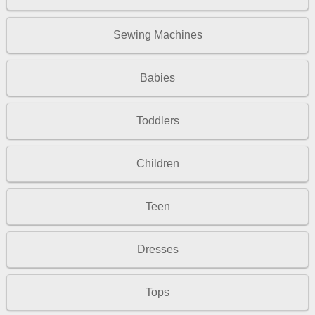
Sewing Machines
Babies
Toddlers
Children
Teen
Dresses
Tops