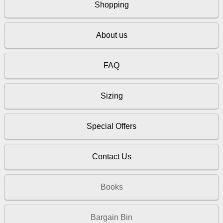
Shopping
About us
FAQ
Sizing
Special Offers
Contact Us
Books
Bargain Bin