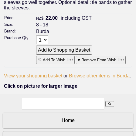
sleeves go well together. Optional detail: tie bands to gather
the sleeves.
Price:
22.00
including GST
NZ$
Size:
8 - 18
Brand:
Burda
Purchase Qty:
♡ Add To Wish List
♥ Remove From Wish List
View your shopping basket
or
Browse other items in Burda
.
Click on picture for larger image
search
Home