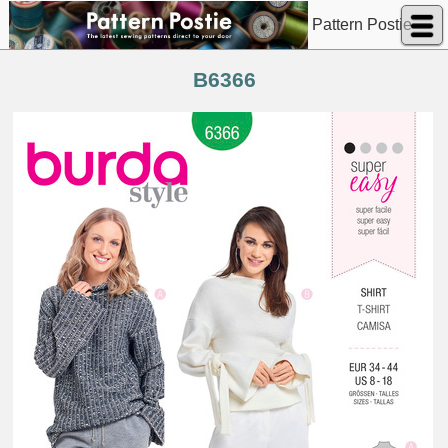
Pattern Postie
B6366