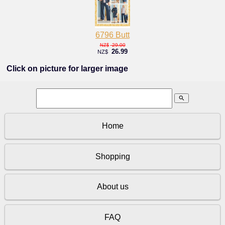
6796 Butt
29.00
NZ$
26.99
NZ$
Click on picture for larger image
search
Home
Shopping
About us
FAQ