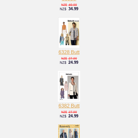
40.00
NZ$
34.99
NZ$
6328 Butt
27.00
NZ$
24.99
NZ$
6382 Butt
27.00
NZ$
24.99
NZ$