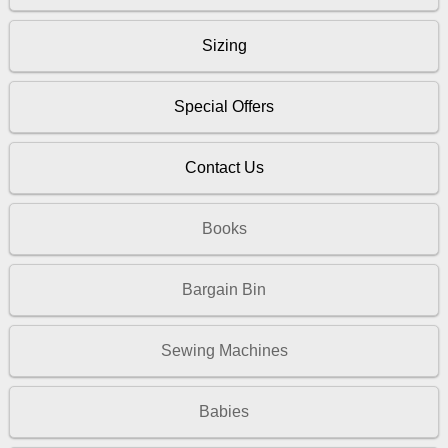
Sizing
Special Offers
Contact Us
Books
Bargain Bin
Sewing Machines
Babies