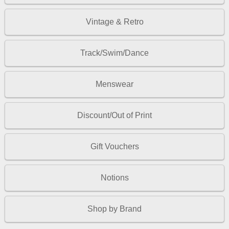
Vintage & Retro
Track/Swim/Dance
Menswear
Discount/Out of Print
Gift Vouchers
Notions
Shop by Brand