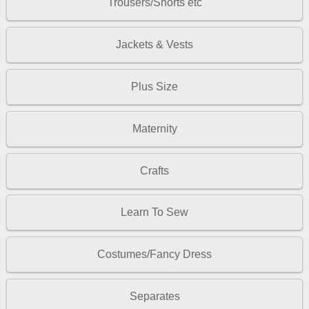
Trousers/Shorts etc
Jackets & Vests
Plus Size
Maternity
Crafts
Learn To Sew
Costumes/Fancy Dress
Separates