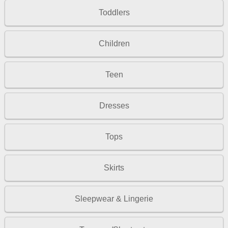
Toddlers
Children
Teen
Dresses
Tops
Skirts
Sleepwear & Lingerie