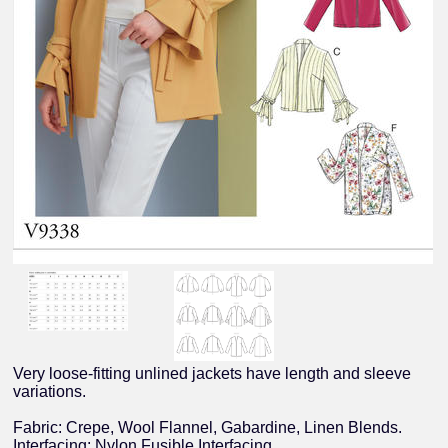
Very loose-fitting unlined jackets have length and sleeve
variations.
Fabric: Crepe, Wool Flannel, Gabardine, Linen Blends.
Interfacing: Nylon Fusible Interfacing.