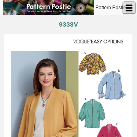
Pattern Postie
9338V