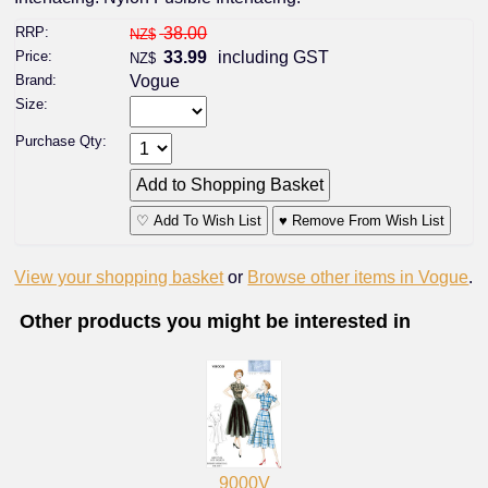
RRP:
38.00
NZ$
Price:
33.99
including GST
NZ$
Brand:
Vogue
Size:
Purchase Qty:
♡ Add To Wish List
♥ Remove From Wish List
View your shopping basket
or
Browse other items in Vogue
.
Other products you might be interested in
9000V