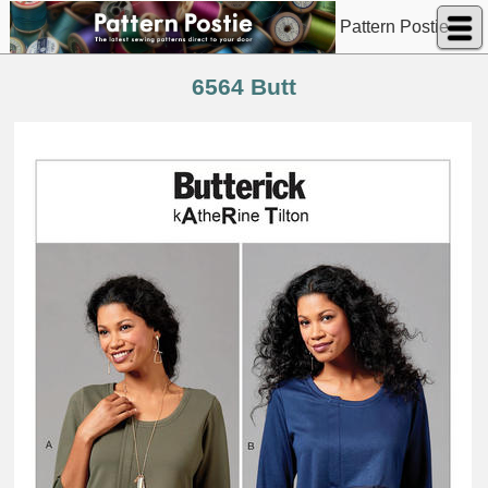
Pattern Postie
6564 Butt