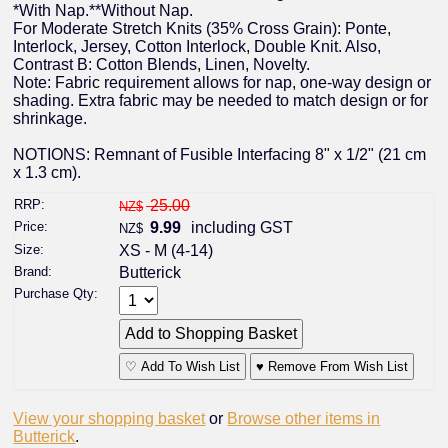
*With Nap.**Without Nap.
For Moderate Stretch Knits (35% Cross Grain): Ponte,
Interlock, Jersey, Cotton Interlock, Double Knit. Also,
Contrast B: Cotton Blends, Linen, Novelty.
Note: Fabric requirement allows for nap, one-way design or
shading. Extra fabric may be needed to match design or for
shrinkage.
NOTIONS: Remnant of Fusible Interfacing 8" x 1/2" (21 cm
x 1.3 cm).
RRP:
25.00
NZ$
Price:
9.99
including GST
NZ$
Size:
XS - M (4-14)
Brand:
Butterick
Purchase Qty:
♡ Add To Wish List
♥ Remove From Wish List
View your shopping basket
or
Browse other items in
Butterick
.