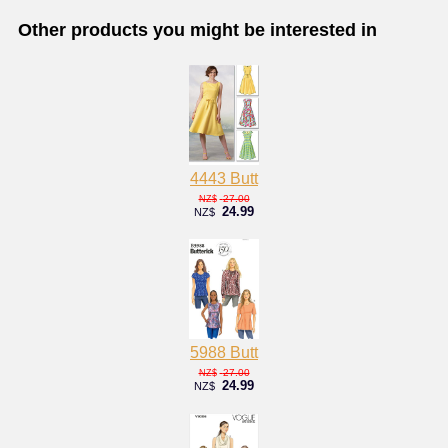
Other products you might be interested in
4443 Butt
27.00
NZ$
24.99
NZ$
5988 Butt
27.00
NZ$
24.99
NZ$