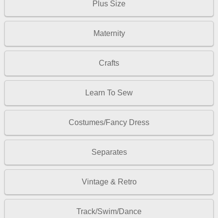
Plus Size
Maternity
Crafts
Learn To Sew
Costumes/Fancy Dress
Separates
Vintage & Retro
Track/Swim/Dance