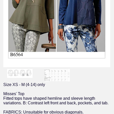
Size XS - M (4-14) only
Misses' Top
Fitted tops have shaped hemline and sleeve length
variations. B: Contrast left front and back, pockets, and tab.
FABRICS: Unsuitable for obvious diagonals.