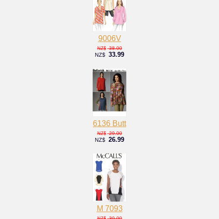
9006V
38.00
NZ$
33.99
NZ$
6136 Butt
29.00
NZ$
26.99
NZ$
M 7093
30.00
NZ$