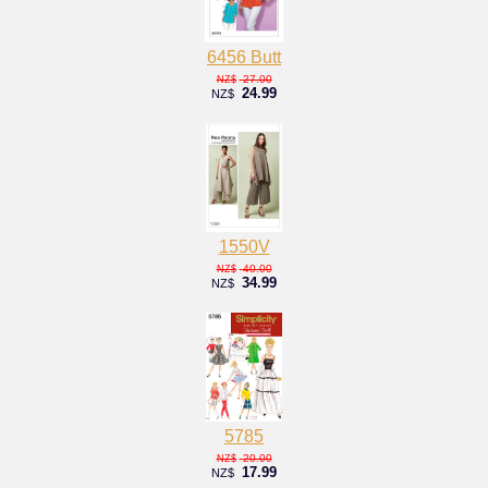
6456 Butt
27.00
NZ$
24.99
NZ$
1550V
40.00
NZ$
34.99
NZ$
5785
20.00
NZ$
17.99
NZ$