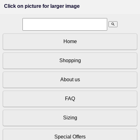
Click on picture for larger image
search
Home
Shopping
About us
FAQ
Sizing
Special Offers