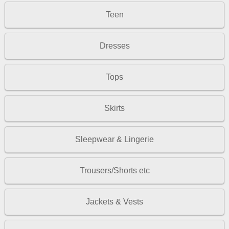
Teen
Dresses
Tops
Skirts
Sleepwear & Lingerie
Trousers/Shorts etc
Jackets & Vests