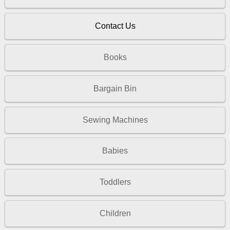
Contact Us
Books
Bargain Bin
Sewing Machines
Babies
Toddlers
Children