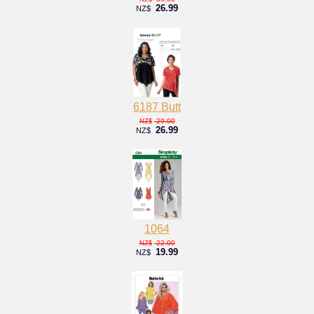
26.99
NZ$
6187 Butt
29.00
NZ$
26.99
NZ$
1064
22.00
NZ$
19.99
NZ$