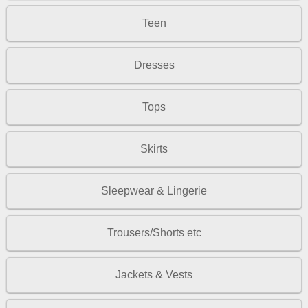
Teen
Dresses
Tops
Skirts
Sleepwear & Lingerie
Trousers/Shorts etc
Jackets & Vests