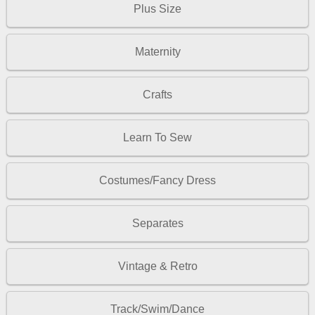
Plus Size
Maternity
Crafts
Learn To Sew
Costumes/Fancy Dress
Separates
Vintage & Retro
Track/Swim/Dance