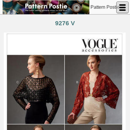
Pattern Postie
9276 V