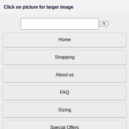
Click on picture for larger image
search
Home
Shopping
About us
FAQ
Sizing
Special Offers