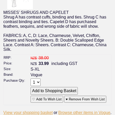
MISSES' SHRUGS AND CAPELET
Shrug A has contrast cuffs, binding and ties. Shrug C has
contrast binding and ties. Capelet D has purchased
feathers, sequins, and wrong side of fabric will show.
FABRICS: A, C, D: Lace, Charmeuse, Velvet, Chiffon,
Sheers and Novelty Sheers. B: Double Scalloped Edge
Lace. Contrast A: Sheers. Contrast C: Charmeuse, China
Silk.
RRP:
38.00
NZ$
Price:
33.99
including GST
NZ$
Size:
S-XL
Brand:
Vogue
Purchase Qty:
♡ Add To Wish List
♥ Remove From Wish List
View your shopping basket
or
Browse other items in Vogue
.