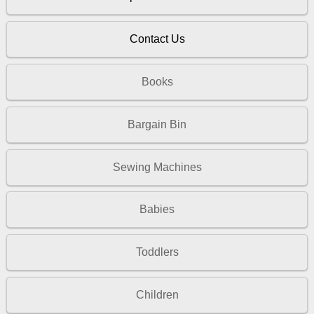
Contact Us
Books
Bargain Bin
Sewing Machines
Babies
Toddlers
Children