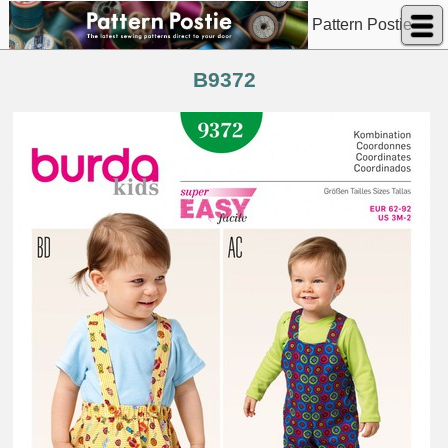
Pattern Postie
B9372