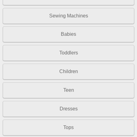
Sewing Machines
Babies
Toddlers
Children
Teen
Dresses
Tops