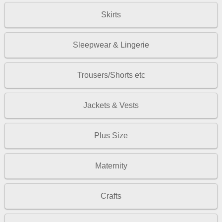
Skirts
Sleepwear & Lingerie
Trousers/Shorts etc
Jackets & Vests
Plus Size
Maternity
Crafts