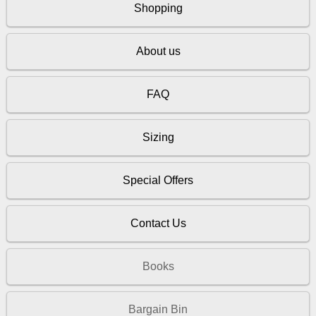
Shopping
About us
FAQ
Sizing
Special Offers
Contact Us
Books
Bargain Bin