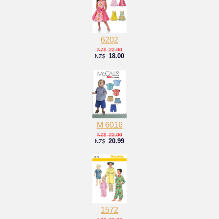
6202
22.00
NZ$
18.00
NZ$
M 6016
22.00
NZ$
20.99
NZ$
1572