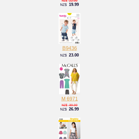
22.00
NZ$
19.99
NZ$
B9436
23.00
NZ$
M 6971
30.00
NZ$
26.99
NZ$