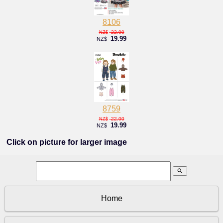
8106
22.00
NZ$
19.99
NZ$
8759
22.00
NZ$
19.99
NZ$
Click on picture for larger image
search
Home