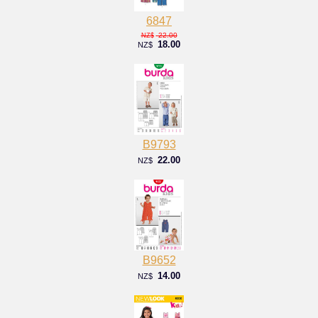
6847
22.00
NZ$
18.00
NZ$
B9793
22.00
NZ$
B9652
14.00
NZ$