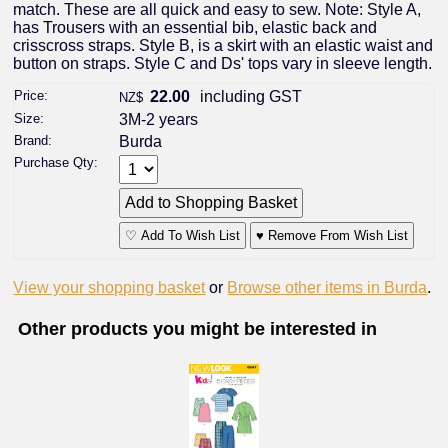
match. These are all quick and easy to sew. Note: Style A,
has Trousers with an essential bib, elastic back and
crisscross straps. Style B, is a skirt with an elastic waist and
button on straps. Style C and Ds' tops vary in sleeve length.
Price:
22.00
including GST
NZ$
Size:
3M-2 years
Brand:
Burda
Purchase Qty:
♡ Add To Wish List
♥ Remove From Wish List
View your shopping basket
or
Browse other items in Burda
.
Other products you might be interested in