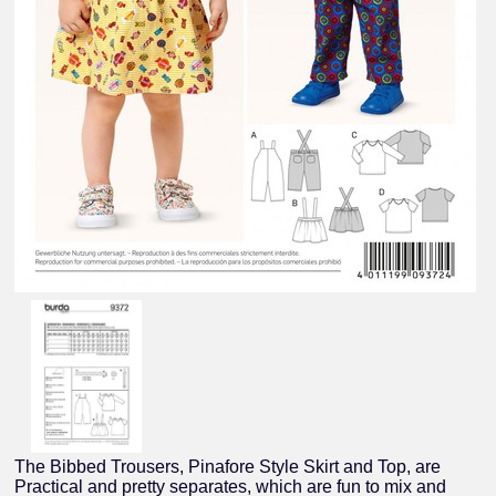
The Bibbed Trousers, Pinafore Style Skirt and Top, are
Practical and pretty separates, which are fun to mix and