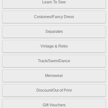
Learn To Sew
Costumes/Fancy Dress
Separates
Vintage & Retro
Track/Swim/Dance
Menswear
Discount/Out of Print
Gift Vouchers