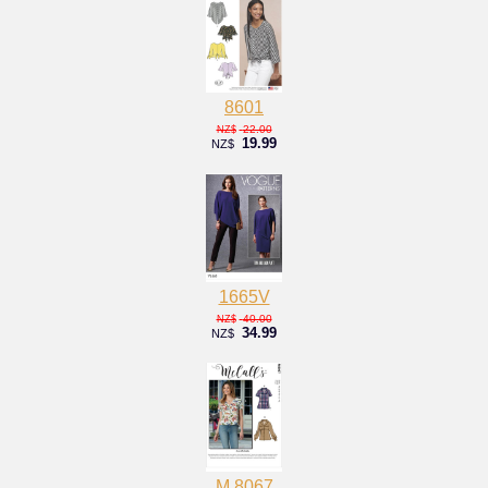
8601
22.00
NZ$
19.99
NZ$
1665V
40.00
NZ$
34.99
NZ$
M 8067