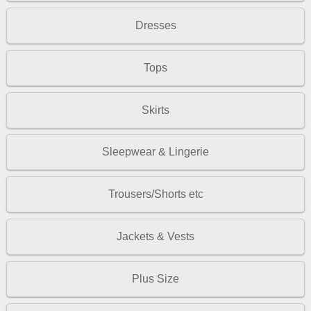
Dresses
Tops
Skirts
Sleepwear & Lingerie
Trousers/Shorts etc
Jackets & Vests
Plus Size