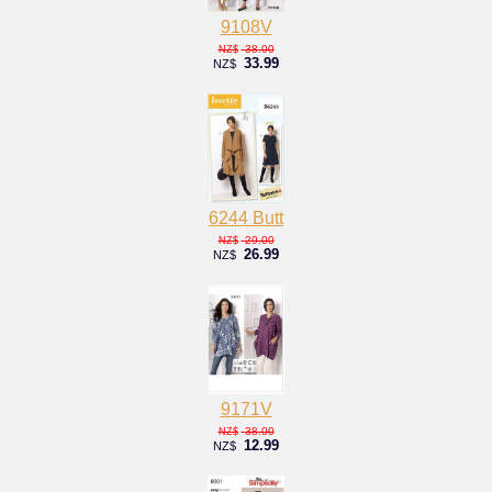
9108V
38.00
NZ$
33.99
NZ$
6244 Butt
29.00
NZ$
26.99
NZ$
9171V
38.00
NZ$
12.99
NZ$