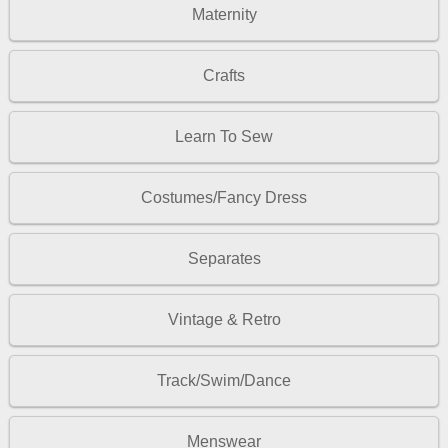
Maternity
Crafts
Learn To Sew
Costumes/Fancy Dress
Separates
Vintage & Retro
Track/Swim/Dance
Menswear