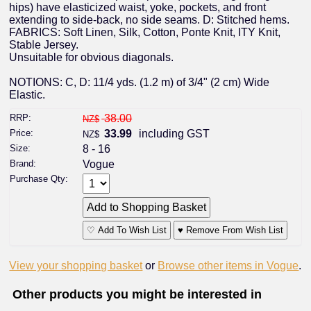
hips) have elasticized waist, yoke, pockets, and front
extending to side-back, no side seams. D: Stitched hems.
FABRICS: Soft Linen, Silk, Cotton, Ponte Knit, ITY Knit,
Stable Jersey.
Unsuitable for obvious diagonals.
NOTIONS: C, D: 11/4 yds. (1.2 m) of 3/4" (2 cm) Wide
Elastic.
RRP:
38.00
NZ$
Price:
33.99
including GST
NZ$
Size:
8 - 16
Brand:
Vogue
Purchase Qty:
♡ Add To Wish List
♥ Remove From Wish List
View your shopping basket
or
Browse other items in Vogue
.
Other products you might be interested in