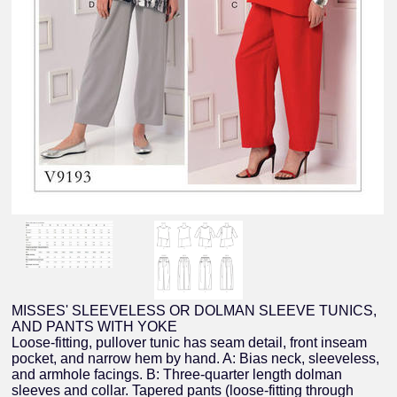
MISSES' SLEEVELESS OR DOLMAN SLEEVE TUNICS,
AND PANTS WITH YOKE
Loose-fitting, pullover tunic has seam detail, front inseam
pocket, and narrow hem by hand. A: Bias neck, sleeveless,
and armhole facings. B: Three-quarter length dolman
sleeves and collar. Tapered pants (loose-fitting through