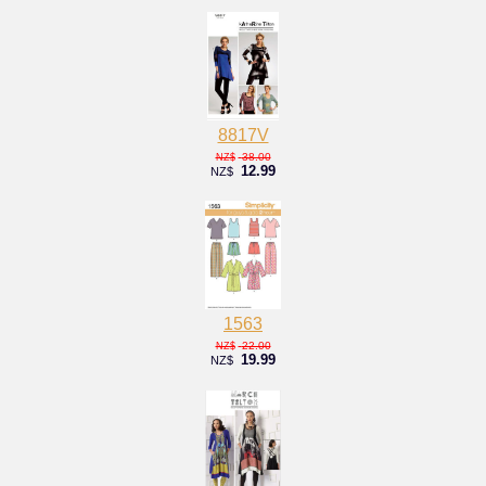
8817V
38.00
NZ$
12.99
NZ$
1563
22.00
NZ$
19.99
NZ$