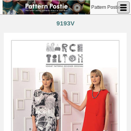
Pattern Postie
9193V