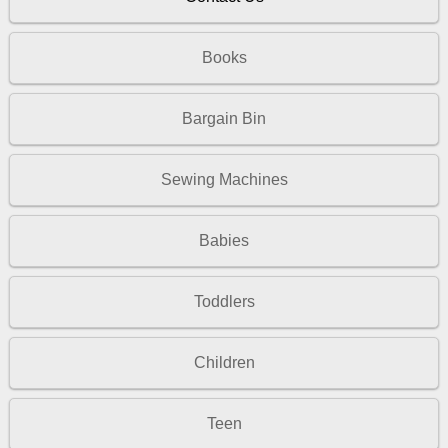
Books
Bargain Bin
Sewing Machines
Babies
Toddlers
Children
Teen