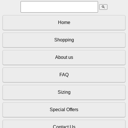
search
Home
Shopping
About us
FAQ
Sizing
Special Offers
Contact Us