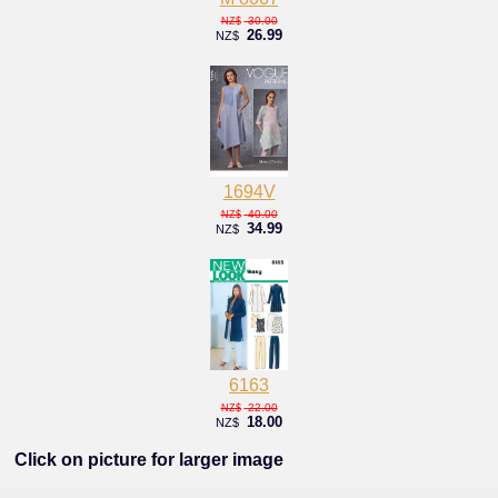
30.00
NZ$
26.99
NZ$
1694V
40.00
NZ$
34.99
NZ$
6163
22.00
NZ$
18.00
NZ$
Click on picture for larger image