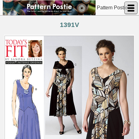
Pattern Postie
1391V