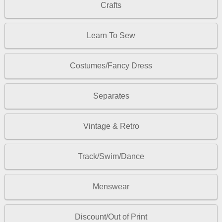
Crafts
Learn To Sew
Costumes/Fancy Dress
Separates
Vintage & Retro
Track/Swim/Dance
Menswear
Discount/Out of Print