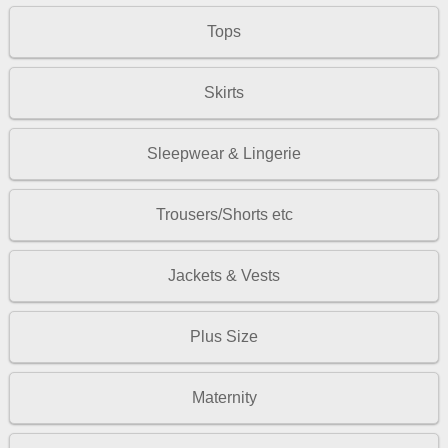
Tops
Skirts
Sleepwear & Lingerie
Trousers/Shorts etc
Jackets & Vests
Plus Size
Maternity