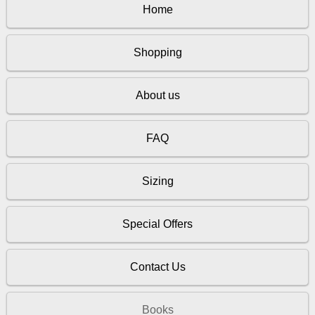
Home
Shopping
About us
FAQ
Sizing
Special Offers
Contact Us
Books