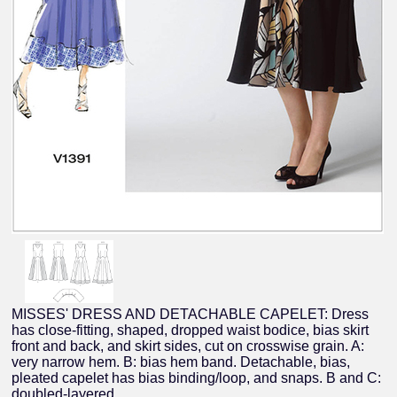
MISSES' DRESS AND DETACHABLE CAPELET: Dress
has close-fitting, shaped, dropped waist bodice, bias skirt
front and back, and skirt sides, cut on crosswise grain. A:
very narrow hem. B: bias hem band. Detachable, bias,
pleated capelet has bias binding/loop, and snaps. B and C:
doubled-layered.