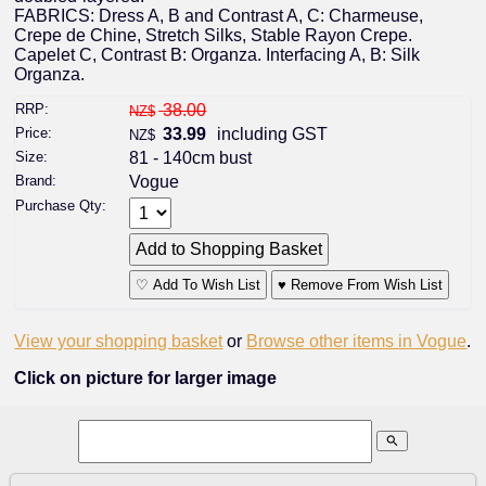
FABRICS: Dress A, B and Contrast A, C: Charmeuse,
Crepe de Chine, Stretch Silks, Stable Rayon Crepe.
Capelet C, Contrast B: Organza. Interfacing A, B: Silk
Organza.
RRP:
38.00
NZ$
Price:
33.99
including GST
NZ$
Size:
81 - 140cm bust
Brand:
Vogue
Purchase Qty:
♡ Add To Wish List
♥ Remove From Wish List
View your shopping basket
or
Browse other items in Vogue
.
Click on picture for larger image
search