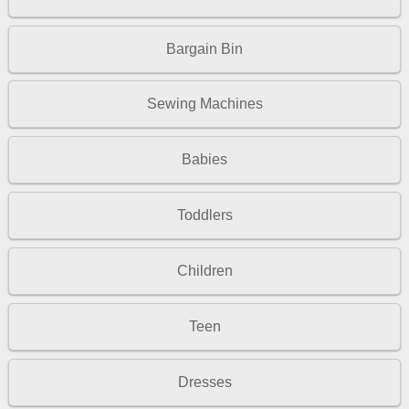
Bargain Bin
Sewing Machines
Babies
Toddlers
Children
Teen
Dresses